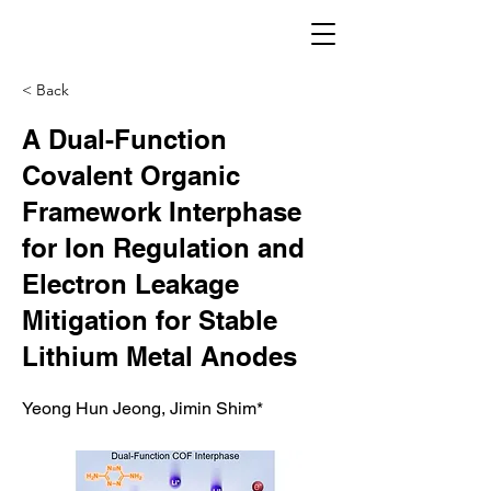
< Back
A Dual-Function
Covalent Organic
Framework Interphase
for Ion Regulation and
Electron Leakage
Mitigation for Stable
Lithium Metal Anodes
Yeong Hun Jeong, Jimin Shim*