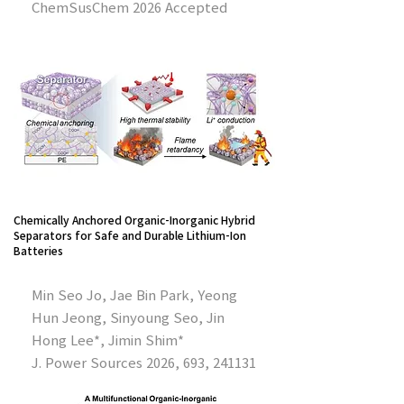
ChemSusChem 2026 Accepted
Chemically Anchored Organic-Inorganic Hybrid
Separators for Safe and Durable Lithium-Ion
Batteries
Min Seo Jo, Jae Bin Park, Yeong
Hun Jeong, Sinyoung Seo, Jin
Hong Lee*, Jimin Shim*
J. Power Sources 2026, 693, 241131