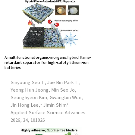
A multifunctional organic-inorganic hybrid flame-
retardant separator for high-safety lithium-ion
batteries
Sinyoung Seo†, Jae Bin Park†,
Yeong Hun Jeong, Min Seo Jo,
Seunghyeon Kim, Gwangbin Won,
Jin Hong Lee,* Jimin Shim*
Applied Surface Science Advances
2026, 34, 101026