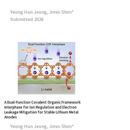
Yeong Hun Jeong, Jimin Shim*
Submitted 2026
A Dual-Function Covalent Organic Framework
Interphase for Ion Regulation and Electron
Leakage Mitigation for Stable Lithium Metal
Anodes
Yeong Hun Jeong, Jimin Shim*