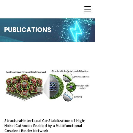
PUBLICATIONS
Structural-Interfacial Co-Stabilization of High-
Nickel Cathodes Enabled by a Multifunctional
Covalent Binder Network