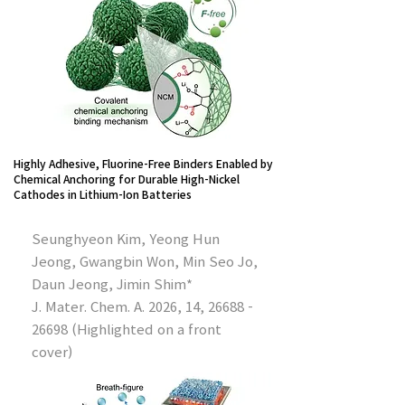
Highly Adhesive, Fluorine-Free Binders Enabled by
Chemical Anchoring for Durable High-Nickel
Cathodes in Lithium-Ion Batteries
Seunghyeon Kim, Yeong Hun
Jeong, Gwangbin Won, Min Seo Jo,
Daun Jeong, Jimin Shim*
J. Mater. Chem. A. 2026, 14,
26688 -
26698
(Highlighted on a front
cover)