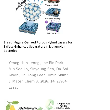
Breath-Figure-Derived Porous Hybrid Layers for
Safety-Enhanced Separators in Lithium-Ion
Batteries
Yeong Hun Jeong, Jae Bin Park,
Min Seo Jo, Sinyoung Seo, Da-Sol
Kwon, Jin Hong Lee*, Jimin Shim*
J. Mater. Chem. A. 2026, 14,
23964-
23975