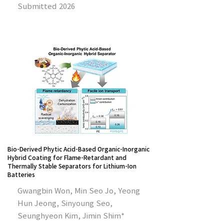
Submitted 2026
Bio-Derived Phytic Acid-Based Organic-Inorganic
Hybrid Coating for Flame-Retardant and
Thermally Stable Separators for Lithium-Ion
Batteries
Gwangbin Won, Min Seo Jo, Yeong
Hun Jeong, Sinyoung Seo,
Seunghyeon Kim, Jimin Shim*