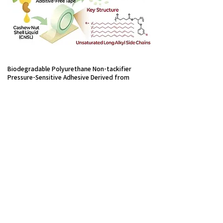
Biodegradable Polyurethane Non-tackifier
Pressure-Sensitive Adhesive Derived from
Cashew Nut Shells
Seo Jeong Hur, Yongha Jeon,
Haemin Jeong, Jimin Shim, Jihoon
Shin, Kwon Yong Choi, U Hyeok
Choi*, Hee Joong Kim*
Green Chemistry 2026, 28,
6184-
6193