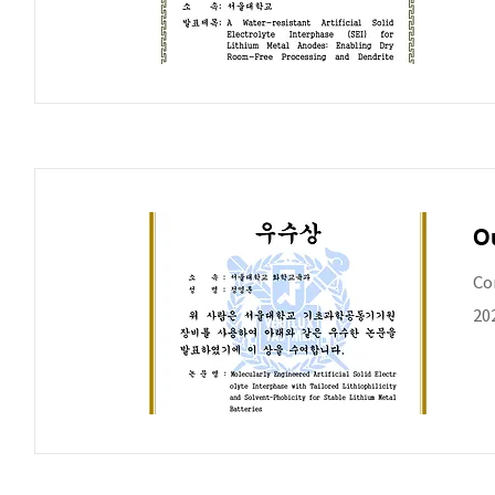
O
Co
20