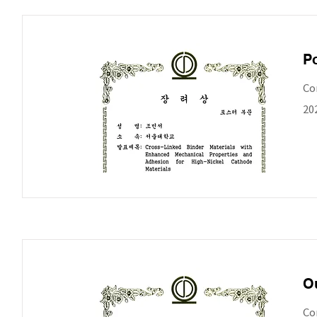
Po
Co
20
Ou
Co