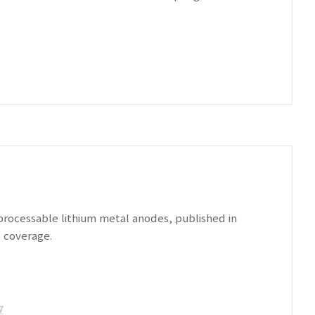
-processable lithium metal anodes, published in
 coverage.
7