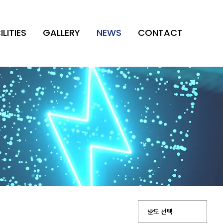
ILITIES
GALLERY
NEWS
CONTACT