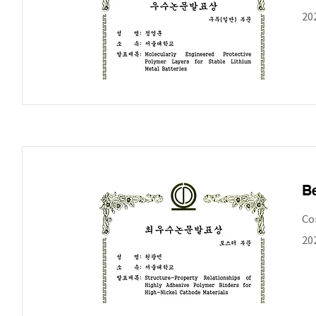
20
Be
Co
20