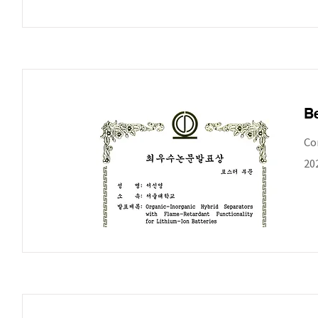
Be
Co
20