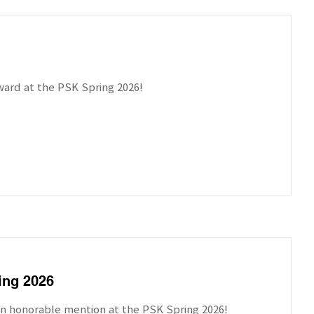
ward at the PSK Spring 2026!
ing 2026
on honorable mention at the PSK Spring 2026!