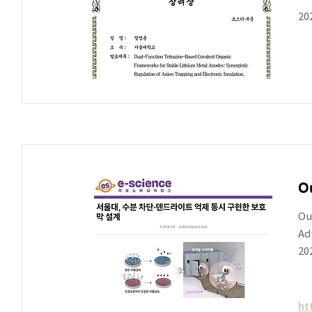
20
Ou
Ou
Ad
20
ht