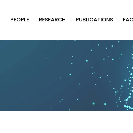
E
PEOPLE
RESEARCH
PUBLICATIONS
FAC