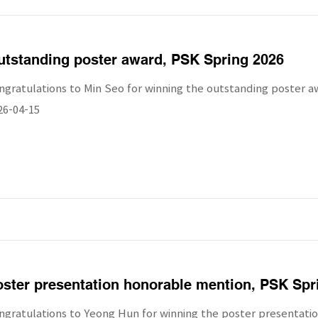
tstanding poster award, PSK Spring 2026
ngratulations to Min Seo for winning the outstanding poster a
26-04-15
ster presentation honorable mention, PSK Spr
ngratulations to Yeong Hun for winning the poster presentati