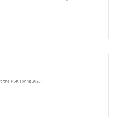
t the PSK spring 2025!