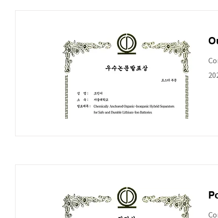
Ou
Co
20
Po
Co