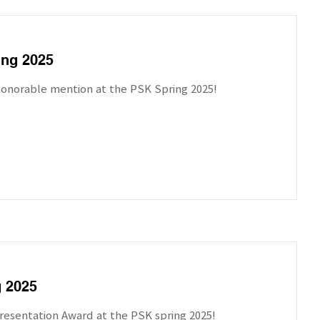
ing 2025
honorable mention at the PSK Spring 2025!
g 2025
resentation Award at the PSK spring 2025!