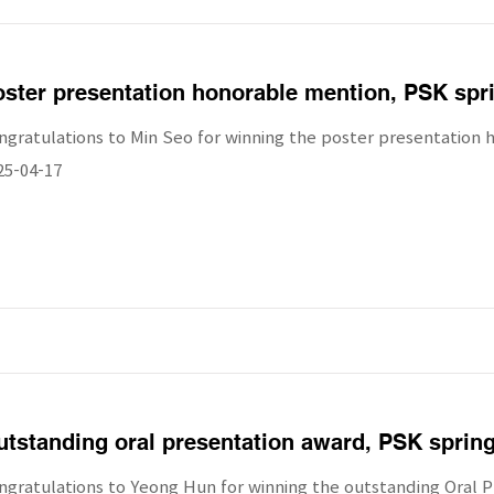
ster presentation honorable mention, PSK spr
ngratulations to Min Seo for winning the poster presentation 
25-04-17
tstanding oral presentation award, PSK sprin
ngratulations to Yeong Hun for winning the outstanding Oral P