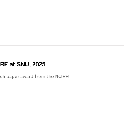
RF at SNU, 2025
rch paper award from the NCIRF!