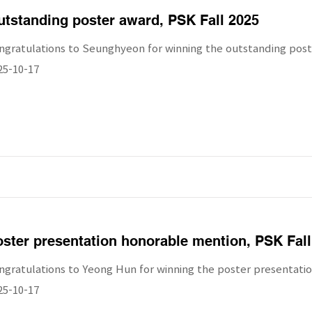
tstanding poster award, PSK Fall 2025
ngratulations to Seunghyeon for winning the outstanding post
25-10-17
ster presentation honorable mention, PSK Fall
ngratulations to Yeong Hun for winning the poster presentatio
25-10-17