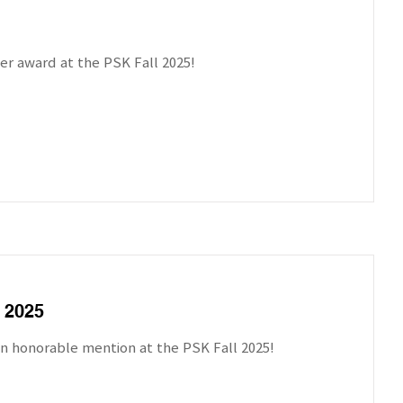
er award at the PSK Fall 2025!
 2025
n honorable mention at the PSK Fall 2025!