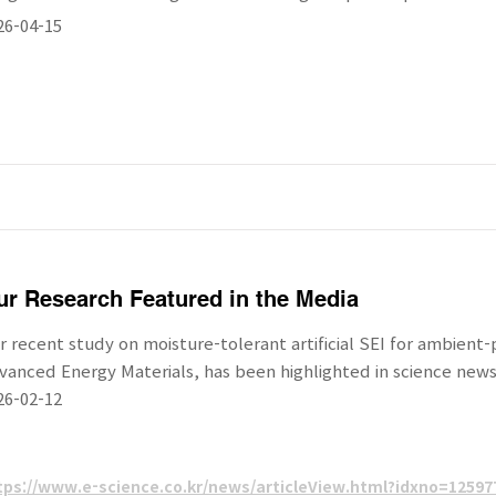
26-04-15
r Research Featured in the Media
r recent study on moisture-tolerant artificial SEI for ambient
vanced Energy Materials, has been highlighted in science news
26-02-12
tps://www.e-science.co.kr/news/articleView.html?idxno=12597