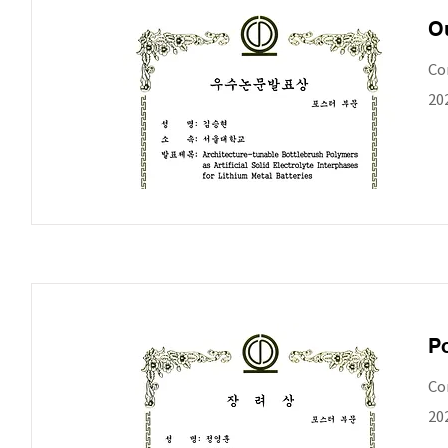
Ou
Co
20
Po
Co
20