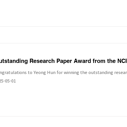
utstanding Research Paper Award from the NCI
ngratulations to Yeong Hun for winning the outstanding resea
25-05-01