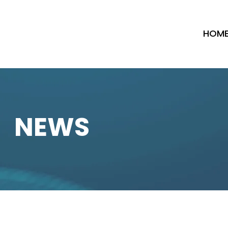
HOM
NEWS