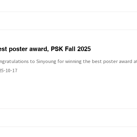
st poster award, PSK Fall 2025
ngratulations to Sinyoung for winning the best poster award at
25-10-17