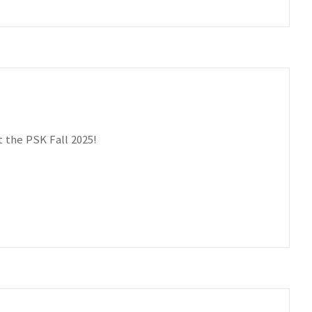
 the PSK Fall 2025!