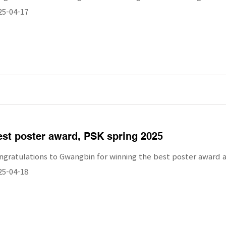
25-04-17
st poster award, PSK spring 2025
ngratulations to Gwangbin for winning the best poster award a
25-04-18