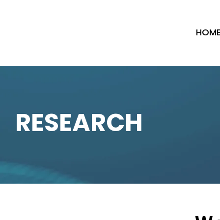
HOM
RESEARCH