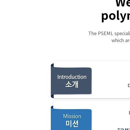
We
poly
The PSEML speciali
which ar