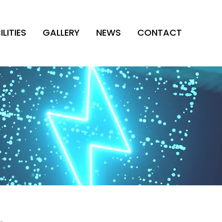
ILITIES
GALLERY
NEWS
CONTACT