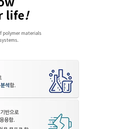
how
 life
!
f polymer materials
 systems.