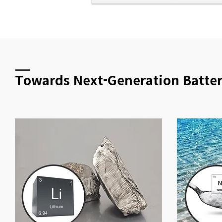
Towards Next-Generation Batte