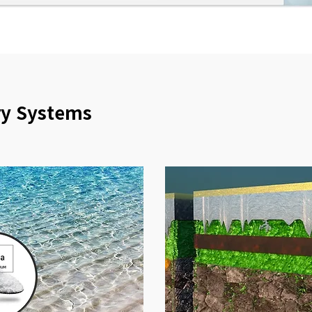
ry Systems