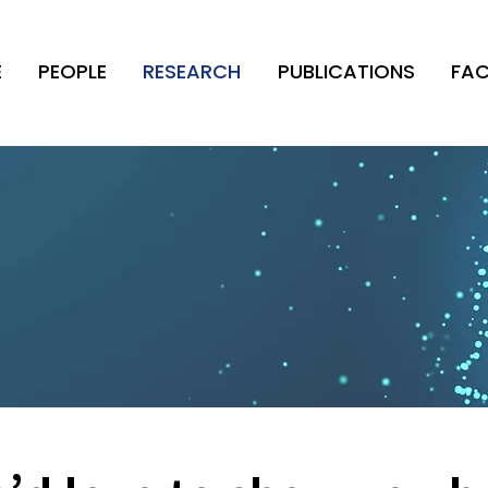
E
PEOPLE
RESEARCH
PUBLICATIONS
FAC