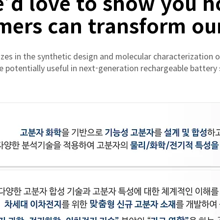
’d love to show you 
mers can transform our
zes in the synthetic design and molecular characterization o
e potentially useful in next-generation rechargeable battery