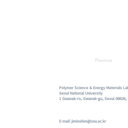
Previous
Polymer Science & Energy Materials La
Seoul National University
1 Gwanak-ro, Gwanak-gu, Seoul 08826, 
E-mail:
jiminshim@snu.ac.kr