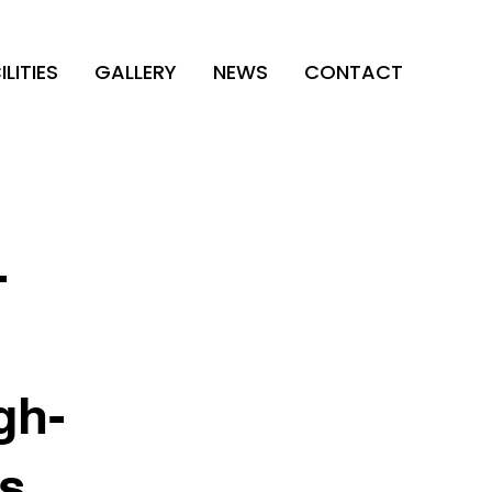
ILITIES
GALLERY
NEWS
CONTACT
-
gh-
es