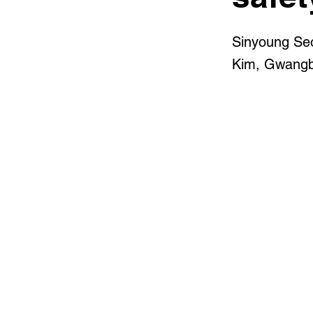
Sinyoung Se
Kim, Gwangbi