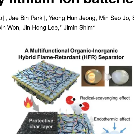
o†, Jae Bin Park†, Yeong Hun Jeong, Min Seo Jo,
n Won, Jin Hong Lee,* Jimin Shim*