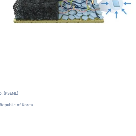
b. (PSEML)
Republic of Korea