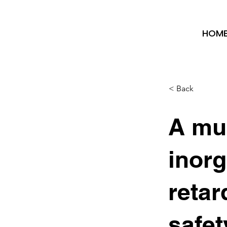
HOM
< Back
A mul
inorg
retar
safet