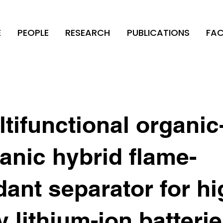
E
PEOPLE
RESEARCH
PUBLICATIONS
FAC
tifunctional organic
anic hybrid flame-
dant separator for hi
y lithium-ion batteri