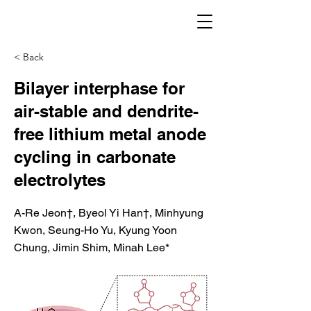
< Back
Bilayer interphase for
air-stable and dendrite-
free lithium metal anode
cycling in carbonate
electrolytes
A-Re Jeon†, Byeol Yi Han†, Minhyung
Kwon, Seung-Ho Yu, Kyung Yoon
Chung, Jimin Shim, Minah Lee*