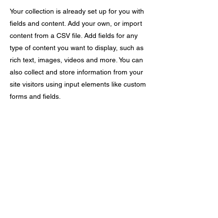
Your collection is already set up for you with
fields and content. Add your own, or import
content from a CSV file. Add fields for any
type of content you want to display, such as
rich text, images, videos and more. You can
also collect and store information from your
site visitors using input elements like custom
forms and fields.
Be sure to click Sync after making changes
in a collection, so visitors can see your
newest content on your live site. Preview
your site to check that all your elements are
displaying content from the right collection
fields.
Previous
Next