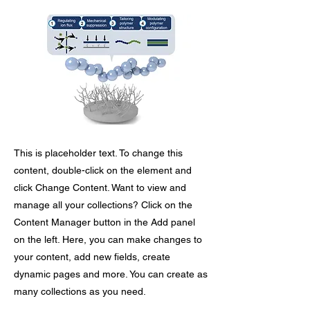
This is placeholder text. To change this
content, double-click on the element and
click Change Content. Want to view and
manage all your collections? Click on the
Content Manager button in the Add panel
on the left. Here, you can make changes to
your content, add new fields, create
dynamic pages and more. You can create as
many collections as you need.