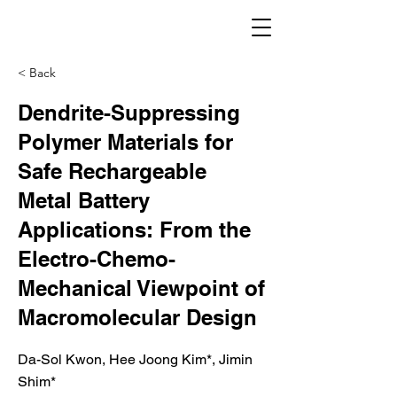
< Back
Dendrite-Suppressing
Polymer Materials for
Safe Rechargeable
Metal Battery
Applications: From the
Electro-Chemo-
Mechanical Viewpoint of
Macromolecular Design
Da-Sol Kwon, Hee Joong Kim*, Jimin
Shim*