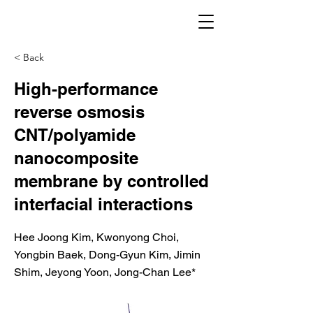
< Back
High-performance
reverse osmosis
CNT/polyamide
nanocomposite
membrane by controlled
interfacial interactions
Hee Joong Kim, Kwonyong Choi,
Yongbin Baek, Dong-Gyun Kim, Jimin
Shim, Jeyong Yoon, Jong-Chan Lee*