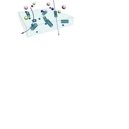
Previous
Next
Polymer Science & Energy Materials Lab. (PSEML)
Seoul National University
1 Gwanak-ro, Gwanak-gu, Seoul 08826, Republic of Korea
E-mail:
jiminshim@snu.ac.kr