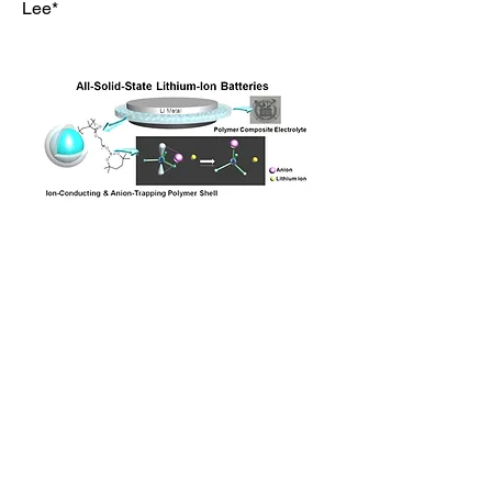
Lee*
Previous
Next
Polymer Science & Energy Materials Lab. (PSEML)
Seoul National University