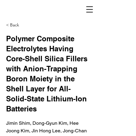
< Back
Polymer Composite
Electrolytes Having
Core-Shell Silica Fillers
with Anion-Trapping
Boron Moiety in the
Shell Layer for All-
Solid-State Lithium-Ion
Batteries
Jimin Shim, Dong-Gyun Kim, Hee
Joong Kim, Jin Hong Lee, Jong-Chan