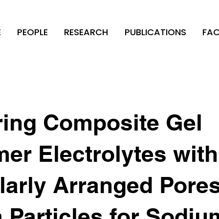
E
PEOPLE
RESEARCH
PUBLICATIONS
FAC
ring Composite Gel
er Electrolytes with
larly Arranged Pore
a Particles for Sodiu