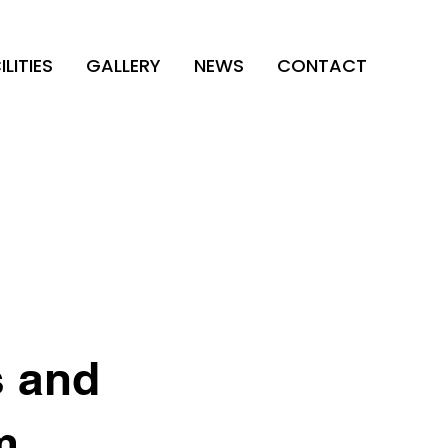
ILITIES
GALLERY
NEWS
CONTACT
s and
m