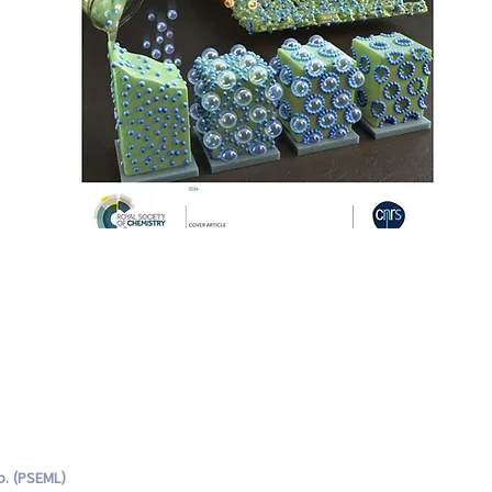
b. (PSEML)