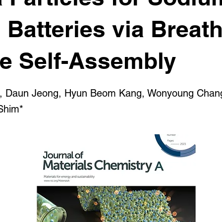
 Batteries via Breath
re Self-Assembly
, Daun Jeong, Hyun Beom Kang, Wonyoung Chan
Shim*