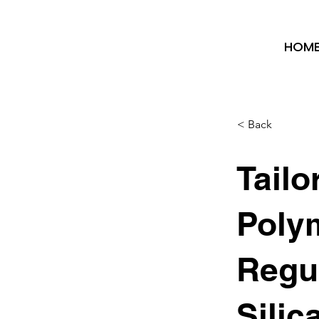
HOM
< Back
Tailo
Polym
Regu
Silic