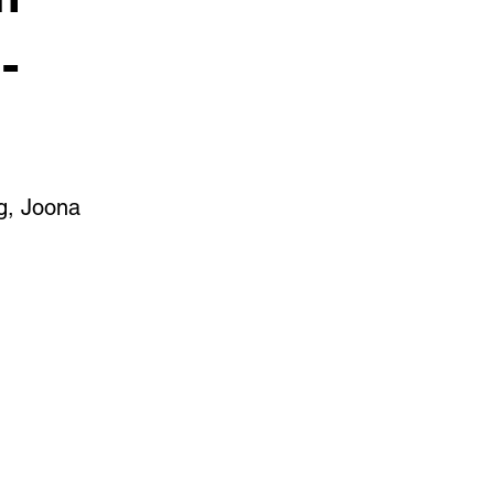
-
g, Joona