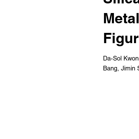
Metal
Figu
Da-Sol Kwon
Bang, Jimin 