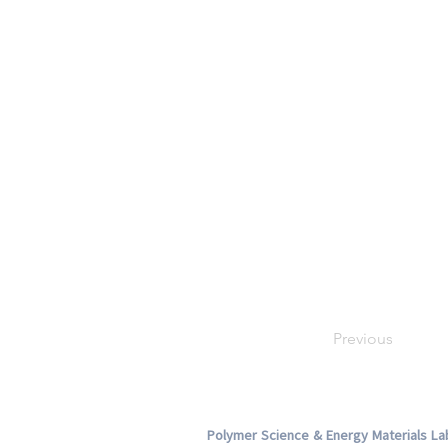
Previous
Polymer Science & Energy Materials La